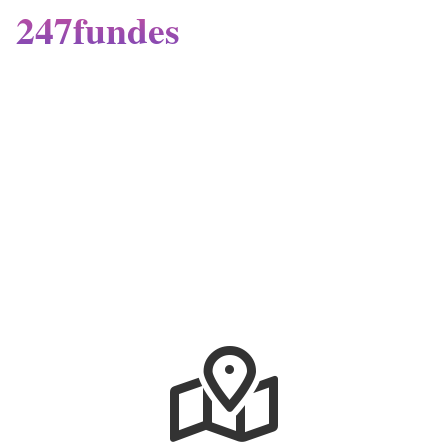
247fundes