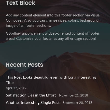
Text Block
Add any content element into this footer section via Visual
Composer. Also you can change sizes, colors, background
image of all footer sections.
Goodbuy unconvenient widget-oriented content of footer
areas! Customize your footer as any other page section!
Recent Posts
This Post Looks Beautiful even with Long Interesting
Title
April 12, 2019
Satisfaction Lies in the Effort
November 21, 2018
Another Interesting Single Post
September 20, 2018