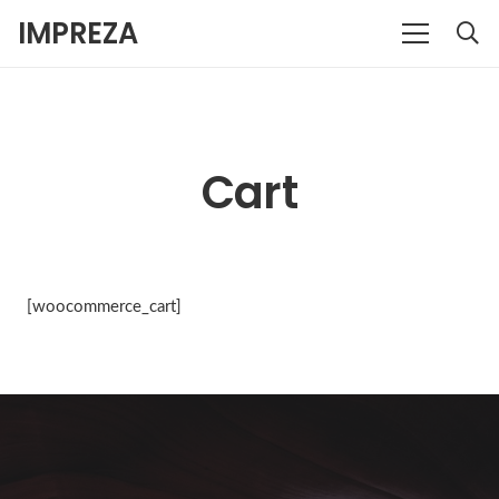
IMPREZA
Cart
[woocommerce_cart]