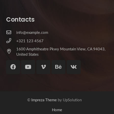
Contacts
info@example.com
+321 123 4567
1600 Amphitheatre Pkwy Mountain View, CA 94043,
United States
©
Impreza Theme
by UpSolution
Home