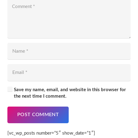
Save my name, email, and website in this browser for
the next time I comment.
POST COMMENT
[vc_wp_posts number=”5″ show_date=”1″]