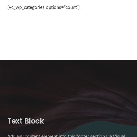
[vc_wp_categories options=”count”]
Text Block
Add any content element into this footer section via Visual