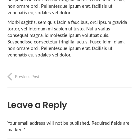
non ornare orci. Pellentesque ipsum erat, facilisis ut
venenatis eu, sodales vel dolor.
Morbi sagittis, sem quis lacinia faucibus, orci ipsum gravida
tortor, vel interdum mi sapien ut justo. Nulla varius
consequat magna, id molestie ipsum volutpat quis.
Suspendisse consectetur fringilla luctus. Fusce id mi diam,
non ornare orci. Pellentesque ipsum erat, facilisis ut
venenatis eu, sodales vel dolor.
Previous Post
Leave a Reply
Your email address will not be published.
Required fields are
marked
*