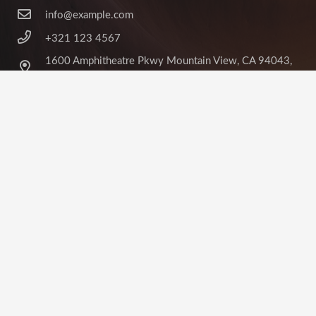
info@example.com
+321 123 4567
1600 Amphitheatre Pkwy Mountain View, CA 94043,
United States
©
Impreza Theme
by UpSolution
Home