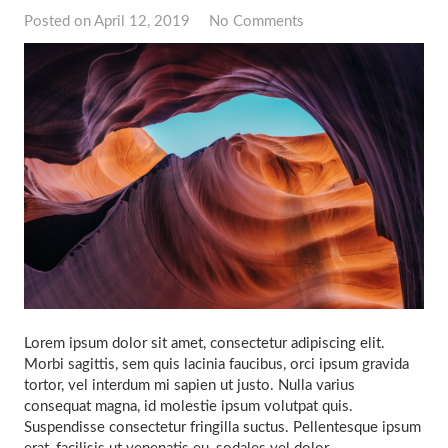
Posted on
April 12, 2019
No Comments
Lorem ipsum dolor sit amet, consectetur adipiscing elit.
Morbi sagittis, sem quis lacinia faucibus, orci ipsum gravida
tortor, vel interdum mi sapien ut justo. Nulla varius
consequat magna, id molestie ipsum volutpat quis.
Suspendisse consectetur fringilla suctus. Pellentesque ipsum