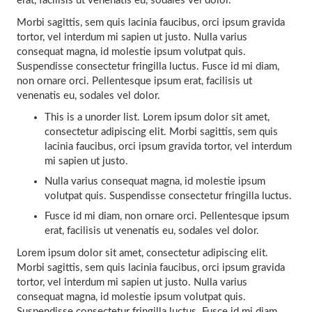
erat, facilisis ut venenatis eu, sodales vel dolor.
Morbi sagittis, sem quis lacinia faucibus, orci ipsum gravida
tortor, vel interdum mi sapien ut justo. Nulla varius
consequat magna, id molestie ipsum volutpat quis.
Suspendisse consectetur fringilla luctus. Fusce id mi diam,
non ornare orci. Pellentesque ipsum erat, facilisis ut
venenatis eu, sodales vel dolor.
This is a unorder list. Lorem ipsum dolor sit amet,
consectetur adipiscing elit. Morbi sagittis, sem quis
lacinia faucibus, orci ipsum gravida tortor, vel interdum
mi sapien ut justo.
Nulla varius consequat magna, id molestie ipsum
volutpat quis. Suspendisse consectetur fringilla luctus.
Fusce id mi diam, non ornare orci. Pellentesque ipsum
erat, facilisis ut venenatis eu, sodales vel dolor.
Lorem ipsum dolor sit amet, consectetur adipiscing elit.
Morbi sagittis, sem quis lacinia faucibus, orci ipsum gravida
tortor, vel interdum mi sapien ut justo. Nulla varius
consequat magna, id molestie ipsum volutpat quis.
Suspendisse consectetur fringilla luctus. Fusce id mi diam,