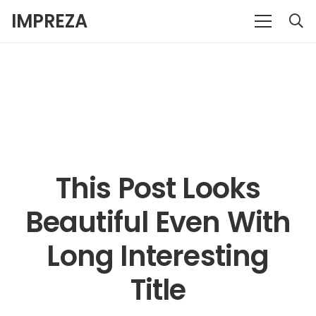
IMPREZA
This Post Looks
Beautiful Even With
Long Interesting
Title