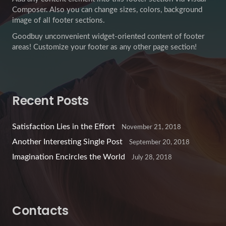
Composer. Also you can change sizes, colors, background
image of all footer sections.
Goodbuy unconvenient widget-oriented content of footer
areas! Customize your footer as any other page section!
Recent Posts
Satisfaction Lies in the Effort
November 21, 2018
Another Interesting Single Post
September 20, 2018
Imagination Encircles the World
July 28, 2018
Contacts