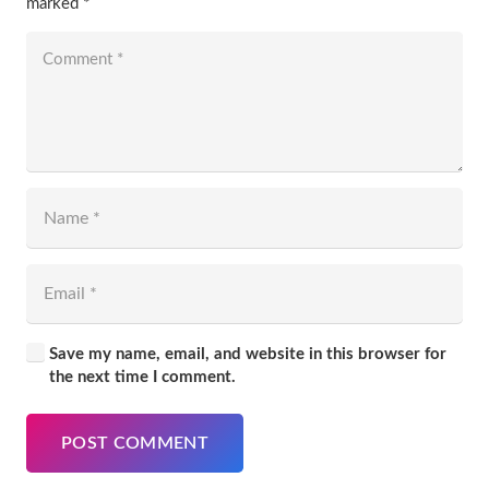
marked
*
Save my name, email, and website in this browser for
the next time I comment.
POST COMMENT