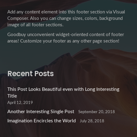
Add any content element into this footer section via Visual
Composer. Also you can change sizes, colors, background
image of all footer sections.
Goodbuy unconvenient widget-oriented content of footer
areas! Customize your footer as any other page section!
Recent Posts
This Post Looks Beautiful even with Long Interesting
Title
April 12, 2019
Another Interesting Single Post
September 20, 2018
Imagination Encircles the World
July 28, 2018