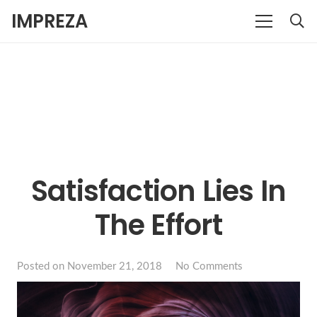
IMPREZA
Satisfaction Lies In
The Effort
Posted on
November 21, 2018
No Comments