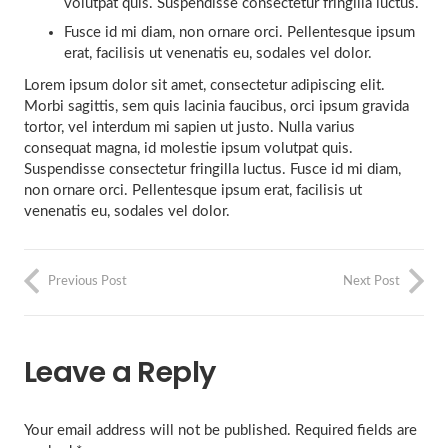
volutpat quis. Suspendisse consectetur fringilla luctus.
Fusce id mi diam, non ornare orci. Pellentesque ipsum
erat, facilisis ut venenatis eu, sodales vel dolor.
Lorem ipsum dolor sit amet, consectetur adipiscing elit.
Morbi sagittis, sem quis lacinia faucibus, orci ipsum gravida
tortor, vel interdum mi sapien ut justo. Nulla varius
consequat magna, id molestie ipsum volutpat quis.
Suspendisse consectetur fringilla luctus. Fusce id mi diam,
non ornare orci. Pellentesque ipsum erat, facilisis ut
venenatis eu, sodales vel dolor.
Previous Post
Next Post
Leave a Reply
Your email address will not be published.
Required fields are