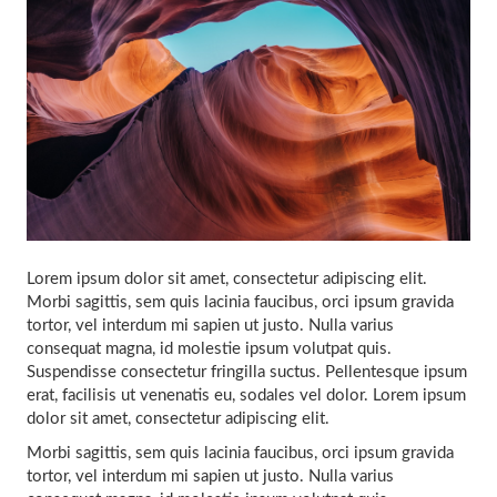
Lorem ipsum dolor sit amet, consectetur adipiscing elit.
Morbi sagittis, sem quis lacinia faucibus, orci ipsum gravida
tortor, vel interdum mi sapien ut justo. Nulla varius
consequat magna, id molestie ipsum volutpat quis.
Suspendisse consectetur fringilla suctus. Pellentesque ipsum
erat, facilisis ut venenatis eu, sodales vel dolor. Lorem ipsum
dolor sit amet, consectetur adipiscing elit.
Morbi sagittis, sem quis lacinia faucibus, orci ipsum gravida
tortor, vel interdum mi sapien ut justo. Nulla varius