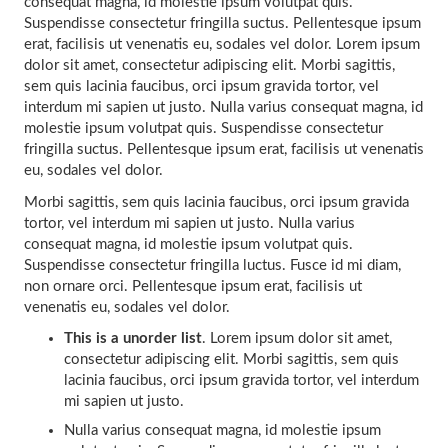
consequat magna, id molestie ipsum volutpat quis.
Suspendisse consectetur fringilla suctus. Pellentesque ipsum
erat, facilisis ut venenatis eu, sodales vel dolor. Lorem ipsum
dolor sit amet, consectetur adipiscing elit. Morbi sagittis,
sem quis lacinia faucibus, orci ipsum gravida tortor, vel
interdum mi sapien ut justo. Nulla varius consequat magna, id
molestie ipsum volutpat quis. Suspendisse consectetur
fringilla suctus. Pellentesque ipsum erat, facilisis ut venenatis
eu, sodales vel dolor.
Morbi sagittis, sem quis lacinia faucibus, orci ipsum gravida
tortor, vel interdum mi sapien ut justo. Nulla varius
consequat magna, id molestie ipsum volutpat quis.
Suspendisse consectetur fringilla luctus. Fusce id mi diam,
non ornare orci. Pellentesque ipsum erat, facilisis ut
venenatis eu, sodales vel dolor.
This is a unorder list
. Lorem ipsum dolor sit amet,
consectetur adipiscing elit. Morbi sagittis, sem quis
lacinia faucibus, orci ipsum gravida tortor, vel interdum
mi sapien ut justo.
Nulla varius consequat magna, id molestie ipsum