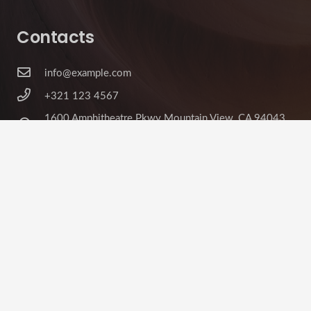
Contacts
info@example.com
+321 123 4567
1600 Amphitheatre Pkwy Mountain View, CA 94043,
United States