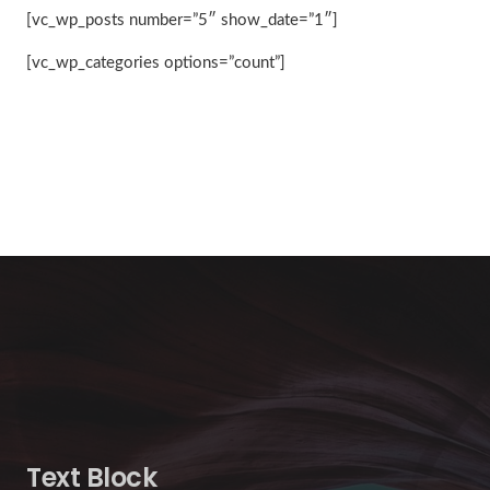
[vc_wp_posts number=”5″ show_date=”1″]
[vc_wp_categories options=”count”]
Text Block