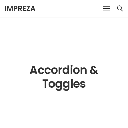
IMPREZA
Accordion &
Toggles