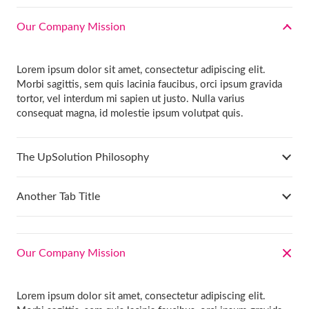
Our Company Mission
Lorem ipsum dolor sit amet, consectetur adipiscing elit.
Morbi sagittis, sem quis lacinia faucibus, orci ipsum gravida
tortor, vel interdum mi sapien ut justo. Nulla varius
consequat magna, id molestie ipsum volutpat quis.
The UpSolution Philosophy
Another Tab Title
Our Company Mission
Lorem ipsum dolor sit amet, consectetur adipiscing elit.