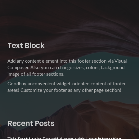
Text Block
Add any content element into this footer section via Visual
Composer. Also you can change sizes, colors, background
image of all footer sections.
Goodbuy unconvenient widget-oriented content of footer
areas! Customize your footer as any other page section!
Recent Posts