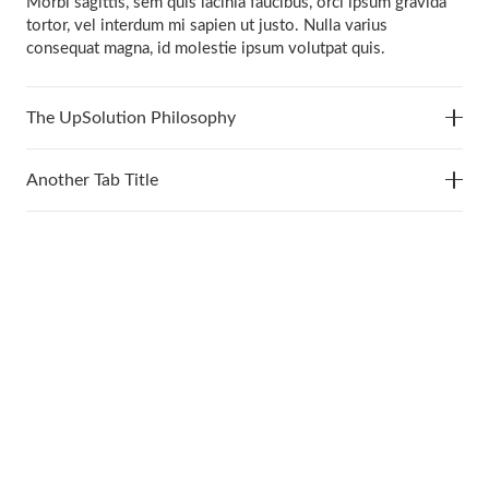
Morbi sagittis, sem quis lacinia faucibus, orci ipsum gravida
tortor, vel interdum mi sapien ut justo. Nulla varius
consequat magna, id molestie ipsum volutpat quis.
The UpSolution Philosophy
Another Tab Title