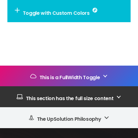
Toggle with Custom Colors
This is a FullWidth Toggle
This section has the full size content
The UpSolution Philosophy