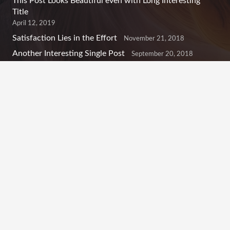
This Post Looks Beautiful even with Long Interesting
Title
April 12, 2019
Satisfaction Lies in the Effort
November 21, 2018
Another Interesting Single Post
September 20, 2018
Contacts
info@example.com
+321 123 4567
1600 Amphitheatre Pkwy Mountain View, CA 94043,
United States