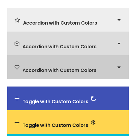
Accordion with Custom Colors
Accordion with Custom Colors
Accordion with Custom Colors
Toggle with Custom Colors
Toggle with Custom Colors