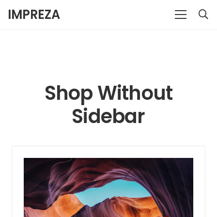
IMPREZA
Shop Without
Sidebar