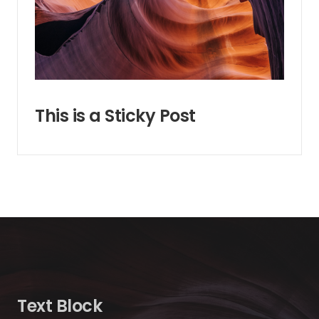
This is a Sticky Post
Text Block