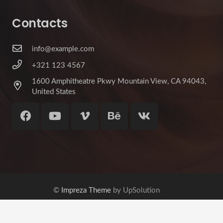
Contacts
info@example.com
+321 123 4567
1600 Amphitheatre Pkwy Mountain View, CA 94043,
United States
©
Impreza Theme
by UpSolution
Home