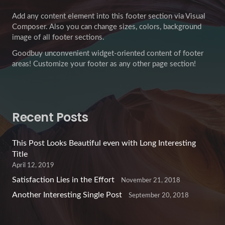
Add any content element into this footer section via Visual
Composer. Also you can change sizes, colors, background
image of all footer sections.
Goodbuy unconvenient widget-oriented content of footer
areas! Customize your footer as any other page section!
Recent Posts
This Post Looks Beautiful even with Long Interesting
Title
April 12, 2019
Satisfaction Lies in the Effort
November 21, 2018
Another Interesting Single Post
September 20, 2018