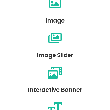
Image
Image Slider
Interactive Banner