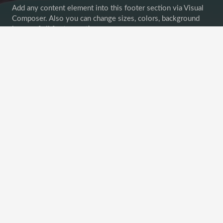
Add any content element into this footer section via Visual
Composer. Also you can change sizes, colors, background
image of all footer sections.
Goodbuy unconvenient widget-oriented content of footer
areas! Customize your footer as any other page section!
Recent Posts
This Post Looks Beautiful even with Long Interesting
Title
April 12, 2019
Satisfaction Lies in the Effort
November 21, 2018
Another Interesting Single Post
September 20, 2018