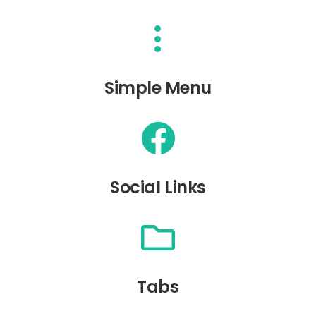
Simple Menu
Social Links
Tabs