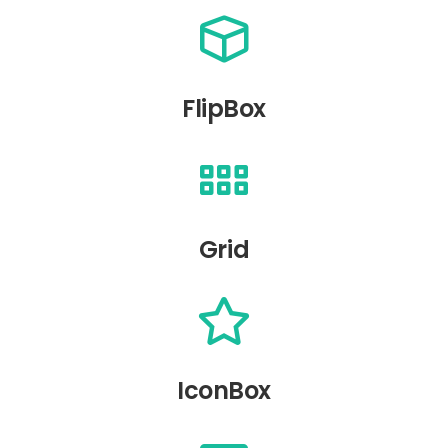
FlipBox
Grid
IconBox