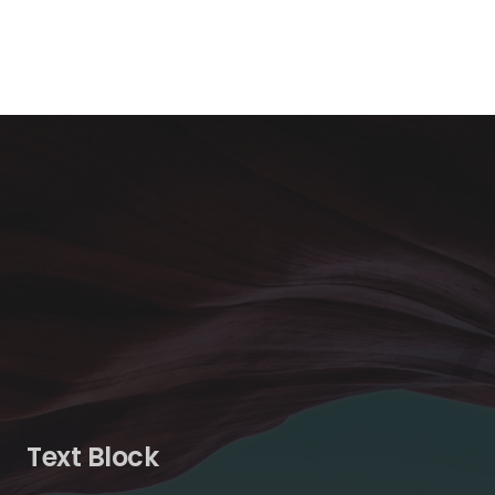
Text Block