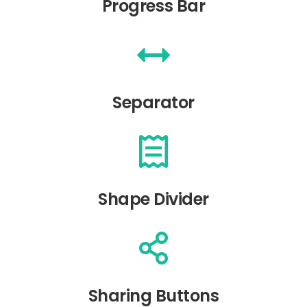
Progress Bar
Separator
Shape Divider
Sharing Buttons