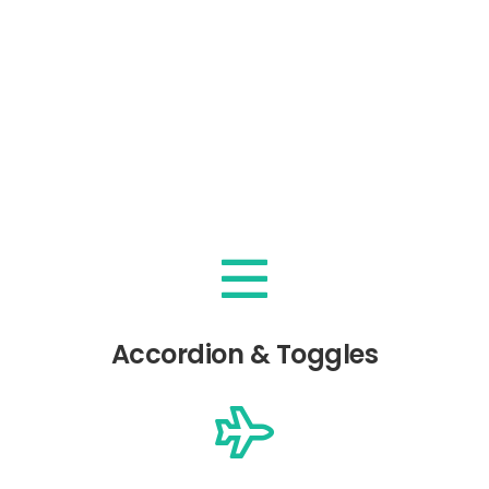
Accordion & Toggles