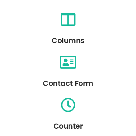
Columns
Contact Form
Counter