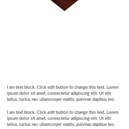
I am text block. Click edit button to change this text. Lorem
ipsum dolor sit amet, consectetur adipiscing elit. Ut elit
tellus, luctus nec ullamcorper mattis, pulvinar dapibus leo.
I am text block. Click edit button to change this text. Lorem
ipsum dolor sit amet, consectetur adipiscing elit. Ut elit
tellus, luctus nec ullamcorper mattis, pulvinar dapibus leo.