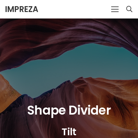
IMPREZA
Shape Divider
Tilt