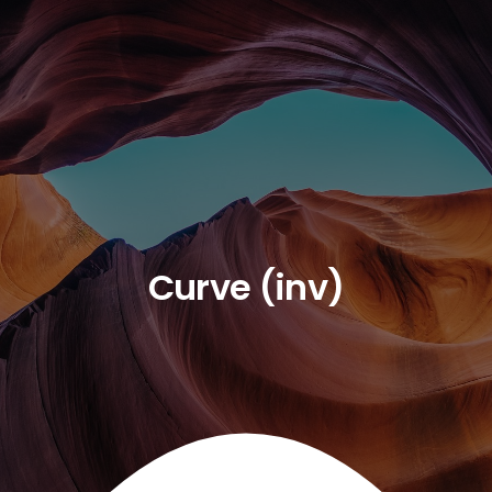
Curve (inv)