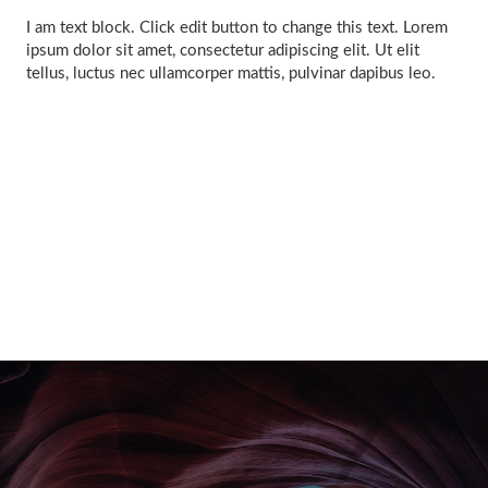
I am text block. Click edit button to change this text. Lorem
ipsum dolor sit amet, consectetur adipiscing elit. Ut elit
tellus, luctus nec ullamcorper mattis, pulvinar dapibus leo.