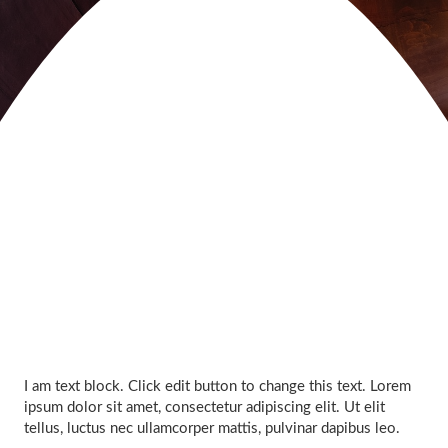
I am text block. Click edit button to change this text. Lorem
ipsum dolor sit amet, consectetur adipiscing elit. Ut elit
tellus, luctus nec ullamcorper mattis, pulvinar dapibus leo.