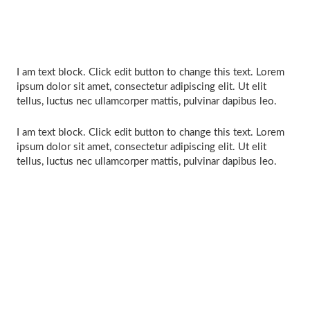
I am text block. Click edit button to change this text. Lorem
ipsum dolor sit amet, consectetur adipiscing elit. Ut elit
tellus, luctus nec ullamcorper mattis, pulvinar dapibus leo.
I am text block. Click edit button to change this text. Lorem
ipsum dolor sit amet, consectetur adipiscing elit. Ut elit
tellus, luctus nec ullamcorper mattis, pulvinar dapibus leo.