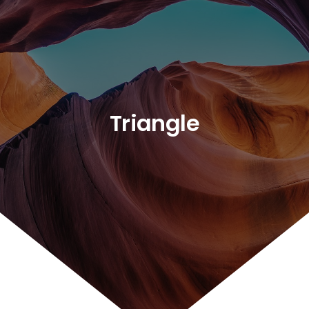
Triangle