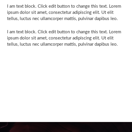
I am text block. Click edit button to change this text. Lorem
ipsum dolor sit amet, consectetur adipiscing elit. Ut elit
tellus, luctus nec ullamcorper mattis, pulvinar dapibus leo.
I am text block. Click edit button to change this text. Lorem
ipsum dolor sit amet, consectetur adipiscing elit. Ut elit
tellus, luctus nec ullamcorper mattis, pulvinar dapibus leo.