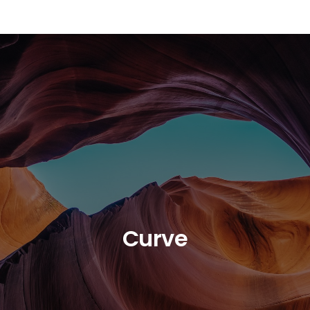
Curve