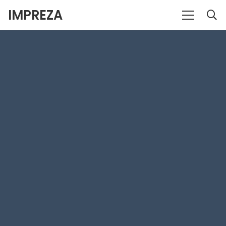
IMPREZA