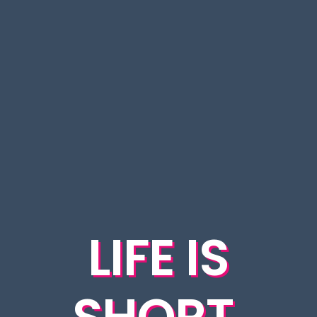
LIFE IS