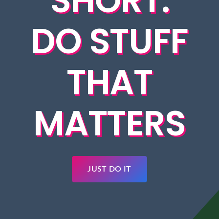
SHORT.
DO STUFF
THAT
MATTERS
JUST DO IT