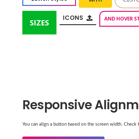
ICONS
AND HOVER S
SIZES
Responsive Alignm
You can align a button based on the screen width. Check 