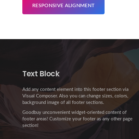
RESPONSIVE ALIGNMENT
Text Block
Add any content element into this footer section via
Visual Composer. Also you can change sizes, colors,
background image of all footer sections.
Goodbuy unconvenient widget-oriented content of
footer areas! Customize your footer as any other page
section!