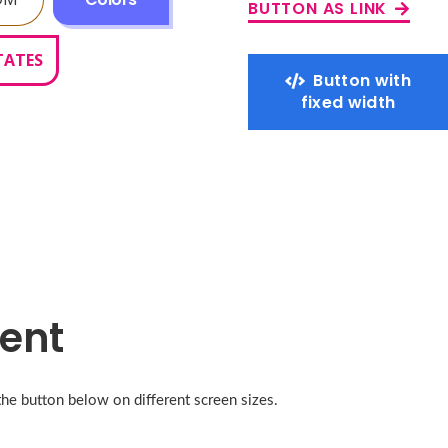
BUTTON AS LINK
TATES
Button with
fixed width
ent
the button below on different screen sizes.