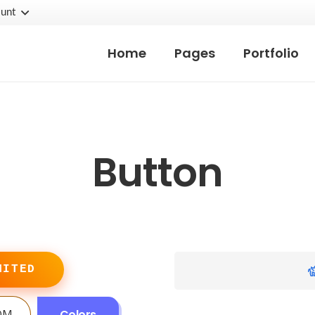
unt
Home
Pages
Portfolio
Button
MITED
OM
Colors