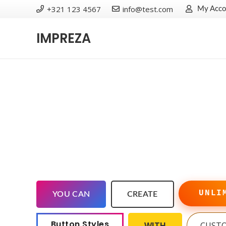
+321 123 4567
info@test.com
My Acco
IMPREZA
UNLI
YOU CAN
CREATE
Button Styles
WITH
CUST