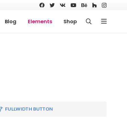
Blog
Elements
Shop
FULLWIDTH BUTTON