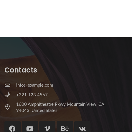
Contacts
info@example.com
+321 123 4567
1600 Amphitheatre Pkwy Mountain View, CA
94043, United States