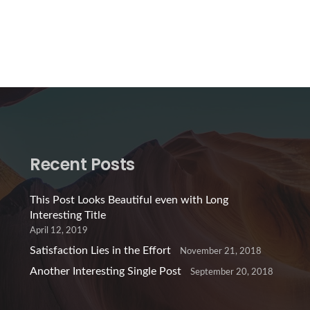
Recent Posts
This Post Looks Beautiful even with Long
Interesting Title
April 12, 2019
Satisfaction Lies in the Effort
November 21, 2018
Another Interesting Single Post
September 20, 2018