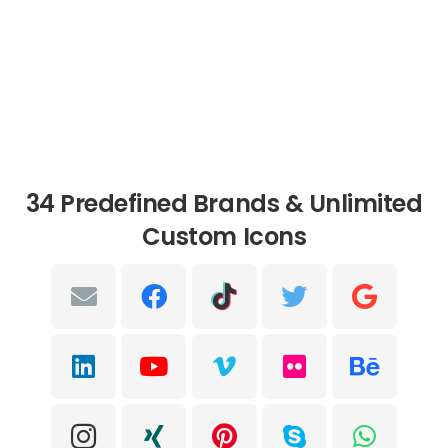
34 Predefined Brands & Unlimited
Custom Icons