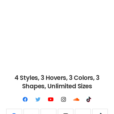
4 Styles, 3 Hovers, 3
Colors, 3
Shapes, Unlimited Sizes