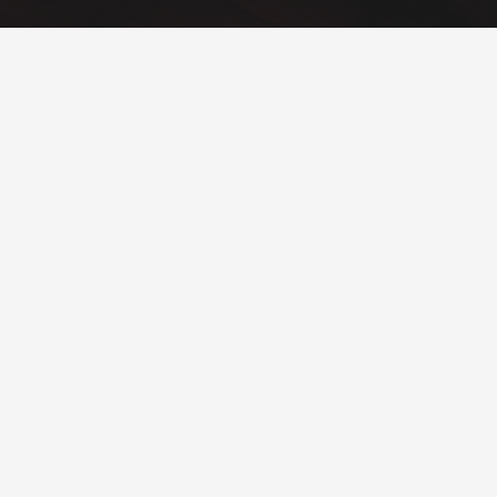
Text Block
Add any content element into this footer section via Visual
Composer. Also you can change sizes, colors, background
image of all footer sections.
Goodbuy unconvenient widget-oriented content of footer
areas! Customize your footer as any other page section!