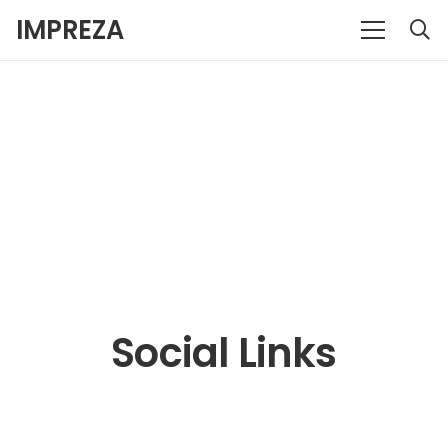
IMPREZA
Social Links