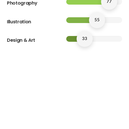
77
Photography
55
Illustration
33
Design & Art