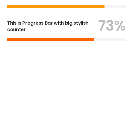
73%
This is Progress Bar with big stylish
counter