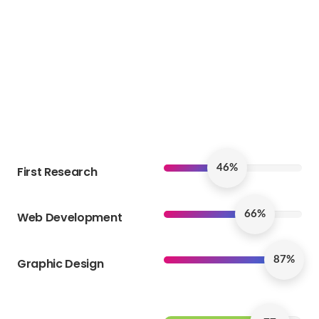
46%
First Research
66%
Web Development
87%
Graphic Design