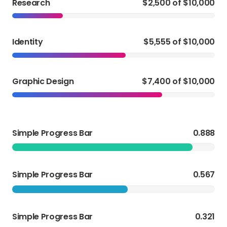
Research
$2,500 of $10,000
Identity
$5,555 of $10,000
Graphic Design
$7,400 of $10,000
Simple Progress Bar
0.888
Simple Progress Bar
0.567
Simple Progress Bar
0.321