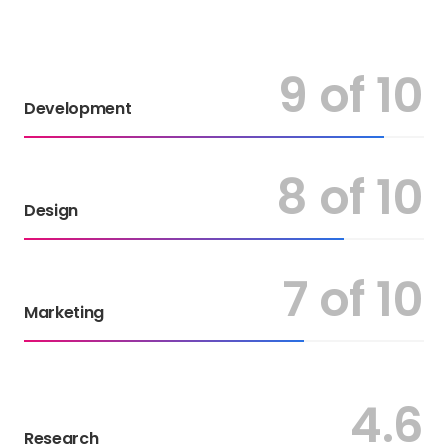
9 of 10
Development
8 of 10
Design
7 of 10
Marketing
4.6
Research