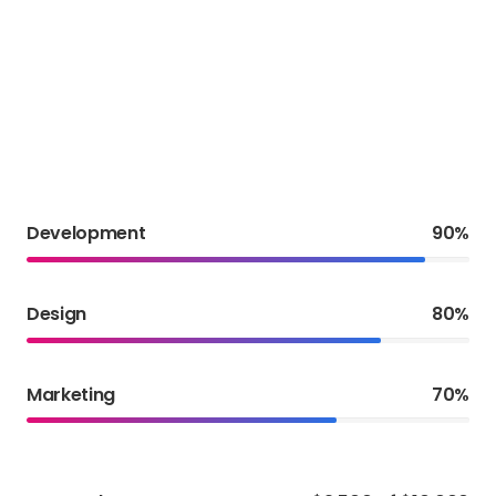
Development
90%
Design
80%
Marketing
70%