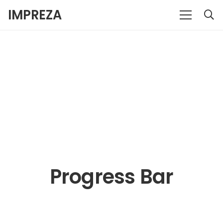
IMPREZA
Progress Bar