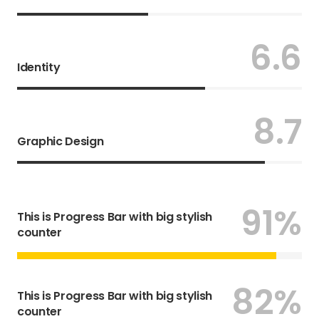
6.6
Identity
8.7
Graphic Design
91%
This is Progress Bar with big stylish
counter
82%
This is Progress Bar with big stylish
counter