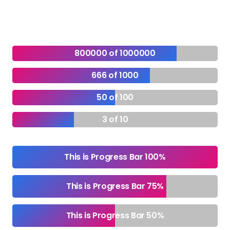
800000 of 1000000
666 of 1000
50 of 100
3 of 10
This is Progress Bar
100%
This is Progress Bar
75%
This is Progress Bar
50%