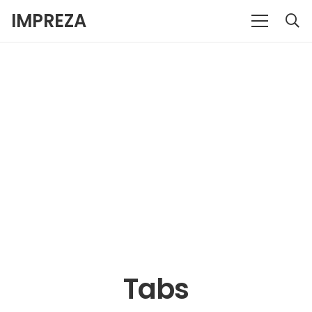
IMPREZA
Tabs