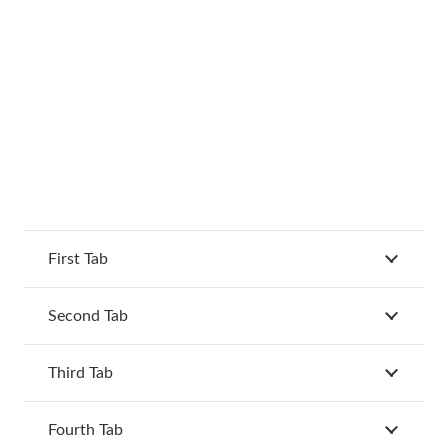
First Tab
Second Tab
Third Tab
Fourth Tab