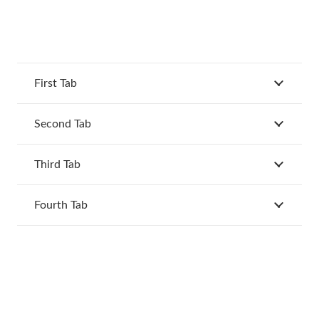
First Tab
Second Tab
Third Tab
Fourth Tab