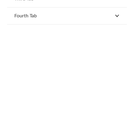
Fourth Tab