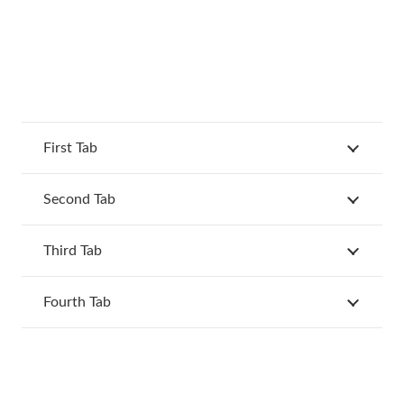
First Tab
Second Tab
Third Tab
Fourth Tab