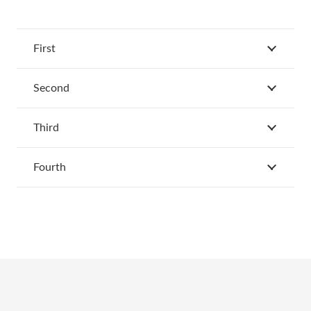
First
Second
Third
Fourth