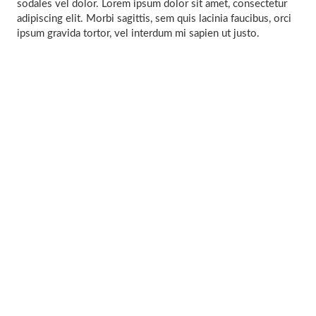
sodales vel dolor. Lorem ipsum dolor sit amet, consectetur
adipiscing elit. Morbi sagittis, sem quis lacinia faucibus, orci
ipsum gravida tortor, vel interdum mi sapien ut justo.