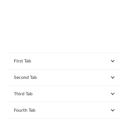
First Tab
Second Tab
Third Tab
Fourth Tab