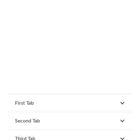
First Tab
Second Tab
Third Tab