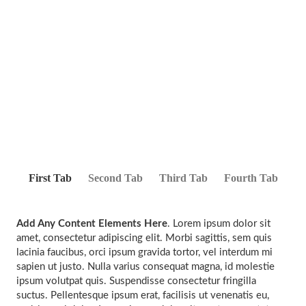
First Tab
Second Tab
Third Tab
Fourth Tab
Add Any Content Elements Here
. Lorem ipsum dolor sit
amet, consectetur adipiscing elit. Morbi sagittis, sem quis
lacinia faucibus, orci ipsum gravida tortor, vel interdum mi
sapien ut justo. Nulla varius consequat magna, id molestie
ipsum volutpat quis. Suspendisse consectetur fringilla
suctus. Pellentesque ipsum erat, facilisis ut venenatis eu,