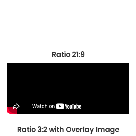
Ratio 21:9
Ratio 3:2 with Overlay Image