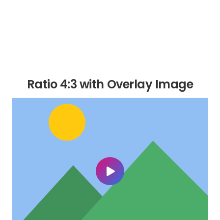
Ratio 4:3 with Overlay Image