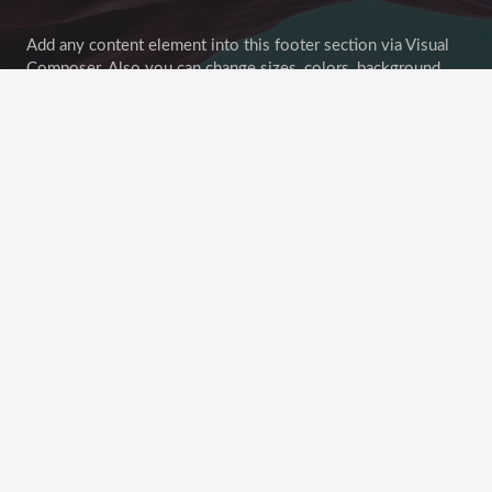
Add any content element into this footer section via Visual
Composer. Also you can change sizes, colors, background
image of all footer sections.
Goodbuy unconvenient widget-oriented content of footer
areas! Customize your footer as any other page section!
Recent Posts
This Post Looks Beautiful even with Long Interesting
Title
April 12, 2019
Satisfaction Lies in the Effort
November 21, 2018
Another Interesting Single Post
September 20, 2018