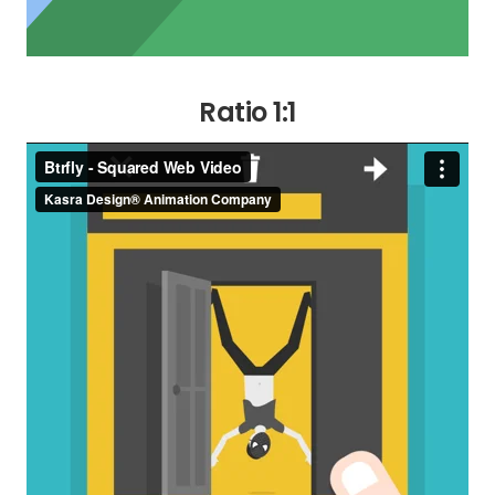
Ratio 1:1