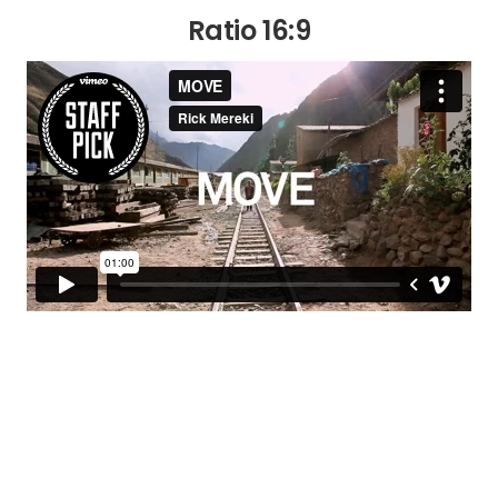
Ratio 16:9