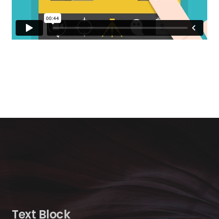
Text Block