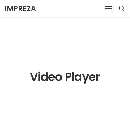
IMPREZA
Video Player