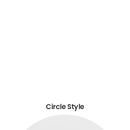
Circle Style