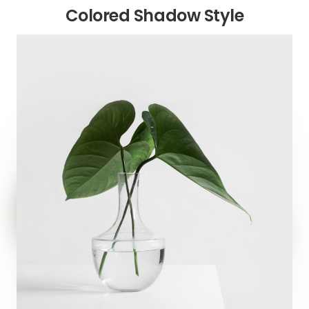
Colored Shadow Style