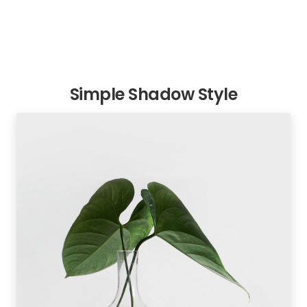
Simple Shadow Style