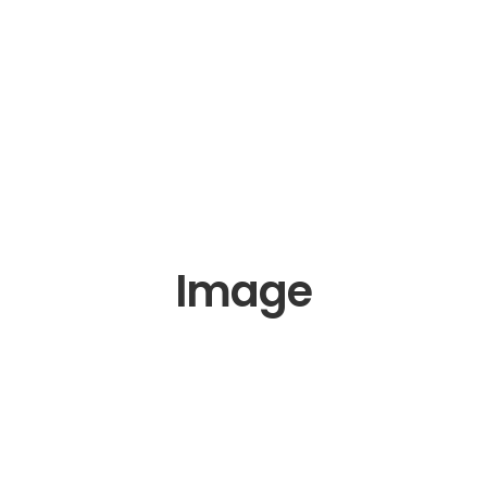
Image