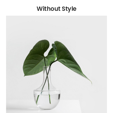
Without Style