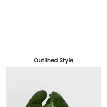
Outlined Style