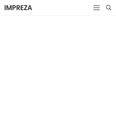
IMPREZA