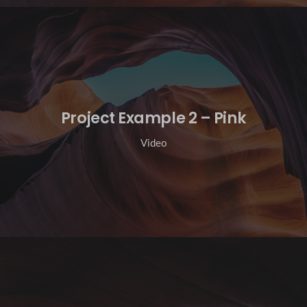
Project Example 2 – Pink
Video