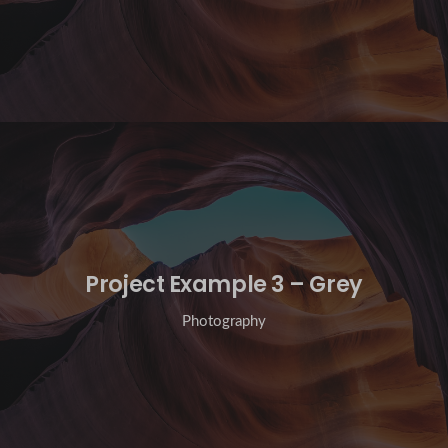
Project Example 3 – Grey
Photography