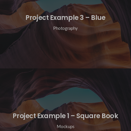
Project Example 3 – Blue
Photography
Project Example 1 – Square Book
Mockups