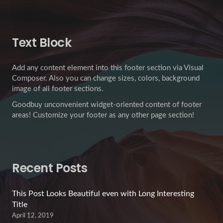
Text Block
Add any content element into this footer section via Visual
Composer. Also you can change sizes, colors, background
image of all footer sections.
Goodbuy unconvenient widget-oriented content of footer
areas! Customize your footer as any other page section!
Recent Posts
This Post Looks Beautiful even with Long Interesting
Title
April 12, 2019