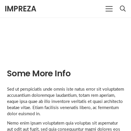
IMPREZA
Some More Info
Sed ut perspiciatis unde omnis iste natus error sit voluptatem
accusantium doloremque laudantium, totam rem aperiam,
eaque ipsa quae ab illo inventore veritatis et quasi architecto
beatae vitae. Etiam facilisis venenatis libero, ac fermentum
dolor euismod in.
Nemo enim ipsam voluptatem quia voluptas sit aspernatur
aut odit aut fugit, sed quia consequuntur magni dolores eos