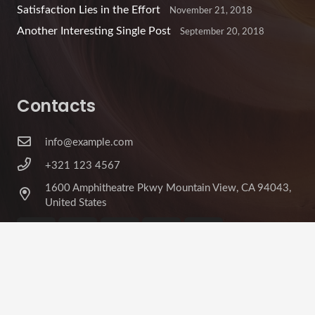
Satisfaction Lies in the Effort
November 21, 2018
Another Interesting Single Post
September 20, 2018
Contacts
info@example.com
+321 123 4567
1600 Amphitheatre Pkwy Mountain View, CA 94043,
United States