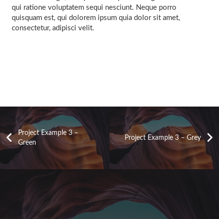
qui ratione voluptatem sequi nesciunt. Neque porro
quisquam est, qui dolorem ipsum quia dolor sit amet,
consectetur, adipisci velit.
Project Example 3 –
Project Example 3 – Grey
Green