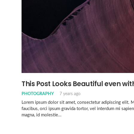
This Post Looks Beautiful even with
PHOTOGRAPHY
7 years ago
Lorem ipsum dolor sit amet, consectetur adipiscing elit. Mo
faucibus, orci ipsum gravida tortor, vel interdum mi sapien
magna, id molestie…