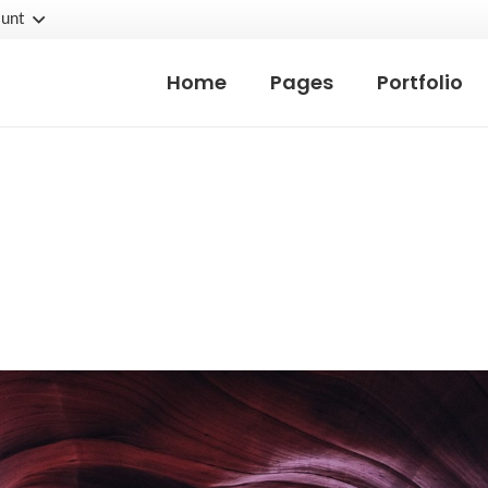
unt
Home
Pages
Portfolio