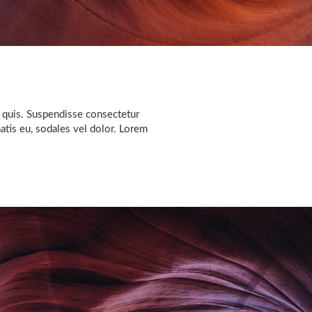
 quis. Suspendisse consectetur
natis eu, sodales vel dolor. Lorem