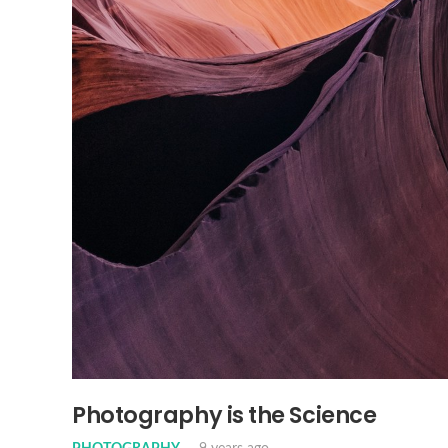
Photography is the Science