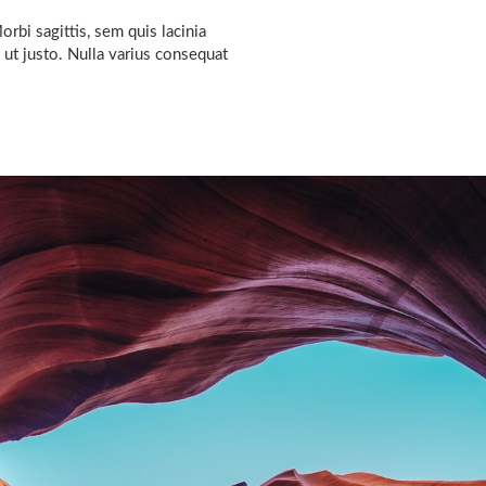
rbi sagittis, sem quis lacinia
 ut justo. Nulla varius consequat