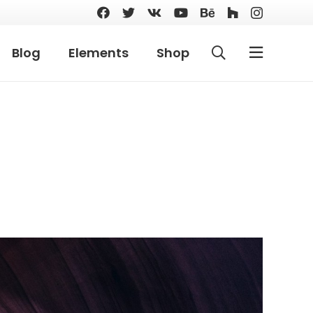
Blog
Elements
Shop