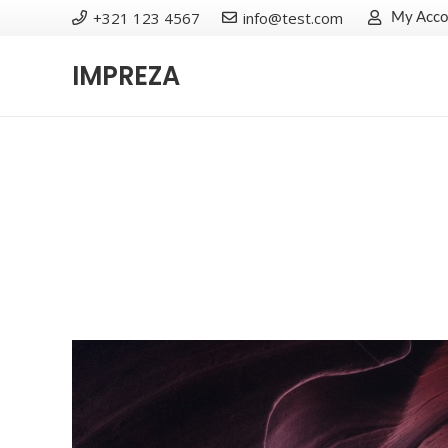
+321 123 4567
info@test.com
My Acco
IMPREZA