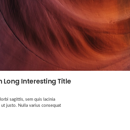
 Long Interesting Title
rbi sagittis, sem quis lacinia
 ut justo. Nulla varius consequat