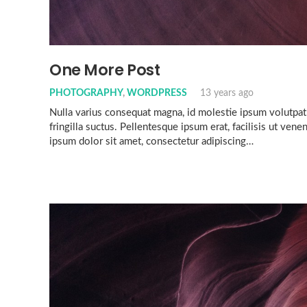
One More Post
PHOTOGRAPHY
,
WORDPRESS
13 years ago
Nulla varius consequat magna, id molestie ipsum volutpat
fringilla suctus. Pellentesque ipsum erat, facilisis ut vene
ipsum dolor sit amet, consectetur adipiscing…