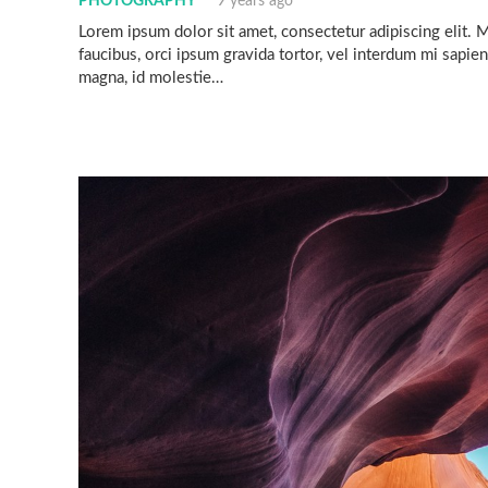
PHOTOGRAPHY
9 years ago
Lorem ipsum dolor sit amet, consectetur adipiscing elit. Mo
faucibus, orci ipsum gravida tortor, vel interdum mi sapien
magna, id molestie…