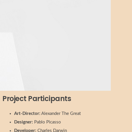
Project Participants
Art-Director:
Alexander The Great
Designer:
Pablo Picasso
Developer:
Charles Darwin