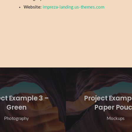
Website:
impreza-landing.us-themes.com
ect Example 3 –
Project Exampl
Green
Paper Pou
Photography
Mockups