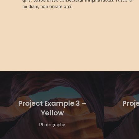
quis. Suspendisse consectetur fringilla luctus. Fusce id
mi diam, non ornare orci.
Project Example 3 –
Proj
Yellow
Photography