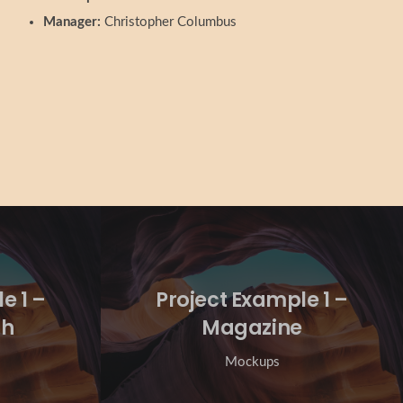
Manager:
Christopher Columbus
e 1 –
Project Example 1 –
ch
Magazine
Mockups