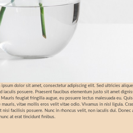
ipsum dolor sit amet, consectetur adipiscing elit. Sed ultricies alique
d iaculis posuere. Praesent faucibus elementum justo sit amet digni
Mauris feugiat fringilla augue, eu posuere lectus malesuada eu. Quis
 mauris, vitae mollis eros velit vitae odio. Vivamus in nisl ligula. Cr
t nisi facilisis posuere. Nunc in rhoncus velit, non iaculis dui. Donec ac
nunc at erat tincidunt finibus.