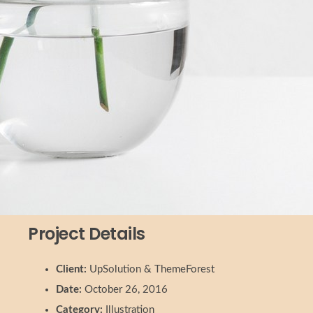
Project Details
Client:
UpSolution & ThemeForest
Date:
October 26, 2016
Category:
Illustration