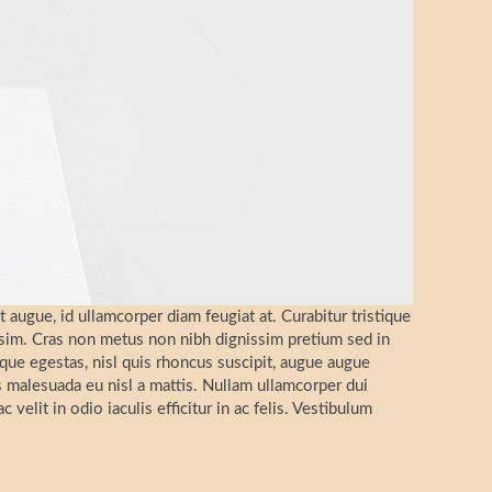
t augue, id ullamcorper diam feugiat at. Curabitur tristique
ssim. Cras non metus non nibh dignissim pretium sed in
que egestas, nisl quis rhoncus suscipit, augue augue
as malesuada eu nisl a mattis. Nullam ullamcorper dui
 velit in odio iaculis efficitur in ac felis. Vestibulum