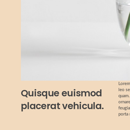
Lorem 
Quisque euismod
leo se
quam. 
placerat vehicula.
ornare
feugia
porta 