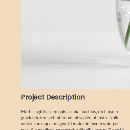
Project Description
Morbi sagittis, sem quis lacinia faucibus, orci ipsum
gravida tortor, vel interdum mi sapien ut justo. Nulla
varius consequat magna, id molestie ipsum volutpat