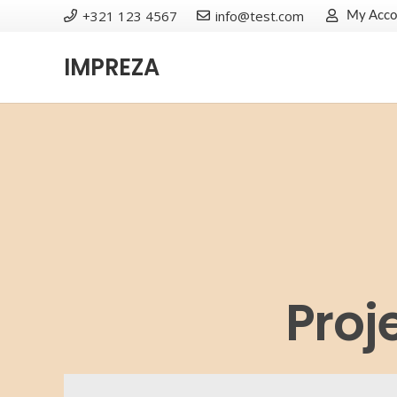
+321 123 4567
info@test.com
My Acco
IMPREZA
Proj