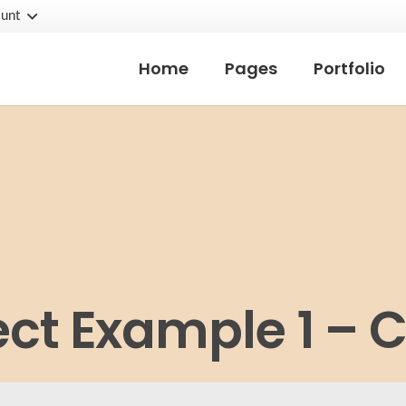
unt
Home
Pages
Portfolio
ect Example 1 – 