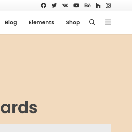
Blog
Elements
Shop
Cards