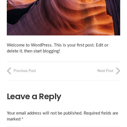
Welcome to WordPress. This is your first post. Edit or
delete it, then start blogging!
Previous Post
Next Post
Leave a Reply
Your email address will not be published.
Required fields are
marked
*