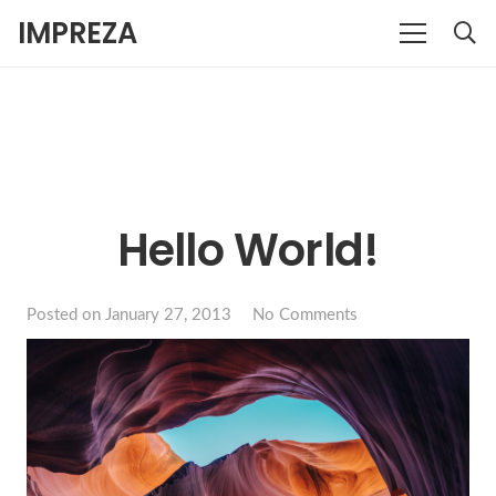
IMPREZA
Hello World!
Posted on
January 27, 2013
No Comments