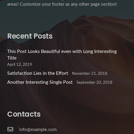
areas! Customize your footer as any other page section!
Recent Posts
This Post Looks Beautiful even with Long Interesting
Title
April 12, 2019
Satisfaction Lies in the Effort
November 21, 2018
Another Interesting Single Post
September 20, 2018
Contacts
info@example.com