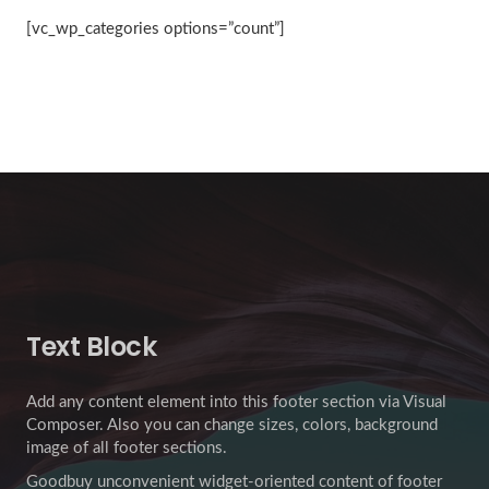
[vc_wp_categories options=”count”]
Text Block
Add any content element into this footer section via Visual
Composer. Also you can change sizes, colors, background
image of all footer sections.
Goodbuy unconvenient widget-oriented content of footer