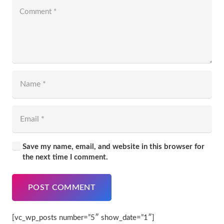
Save my name, email, and website in this browser for
the next time I comment.
POST COMMENT
[vc_wp_posts number=”5″ show_date=”1″]