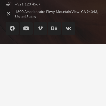
+321 123 4567
1600 Amphitheatre Pkwy Mountain View, CA 94043,
United States
©
Impreza Theme
by UpSolution
Home
About Us
Contact