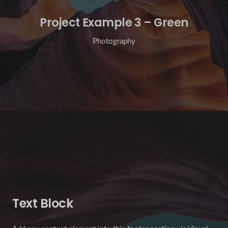
Project Example 3 – Green
Photography
Text Block