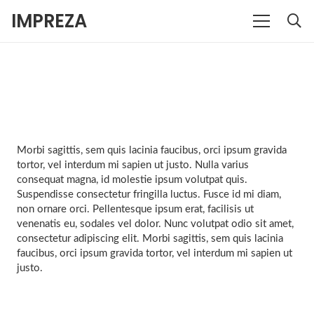
IMPREZA
Morbi sagittis, sem quis lacinia faucibus, orci ipsum gravida
tortor, vel interdum mi sapien ut justo. Nulla varius
consequat magna, id molestie ipsum volutpat quis.
Suspendisse consectetur fringilla luctus. Fusce id mi diam,
non ornare orci. Pellentesque ipsum erat, facilisis ut
venenatis eu, sodales vel dolor. Nunc volutpat odio sit amet,
consectetur adipiscing elit. Morbi sagittis, sem quis lacinia
faucibus, orci ipsum gravida tortor, vel interdum mi sapien ut
justo.