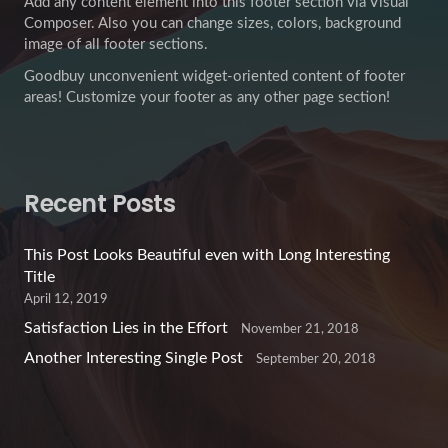
Add any content element into this footer section via Visual
Composer. Also you can change sizes, colors, background
image of all footer sections.
Goodbuy unconvenient widget-oriented content of footer
areas! Customize your footer as any other page section!
Recent Posts
This Post Looks Beautiful even with Long Interesting
Title
April 12, 2019
Satisfaction Lies in the Effort
November 21, 2018
Another Interesting Single Post
September 20, 2018