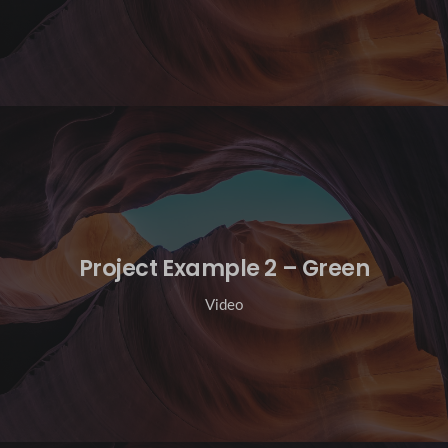
Project Example 2 – Green
Video