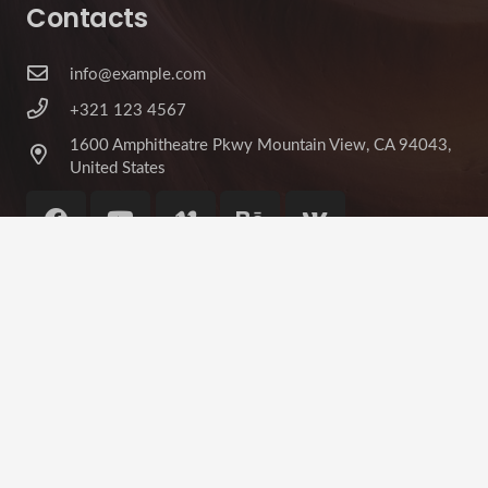
Contacts
info@example.com
+321 123 4567
1600 Amphitheatre Pkwy Mountain View, CA 94043,
United States
©
Impreza Theme
by UpSolution