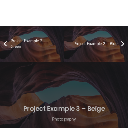
Project Example 2 –
Project Example 2 – Blue
Green
Project Example 3 – Beige
Photography