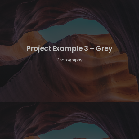
Project Example 3 – Grey
Photography